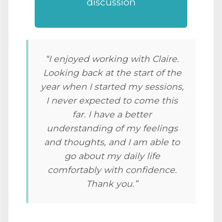
discussion
“I enjoyed working with Claire.
Looking back at the start of the
year when I started my sessions,
I never expected to come this
far. I have a better
understanding of my feelings
and thoughts, and I am able to
go about my daily life
comfortably with confidence.
Thank you.”