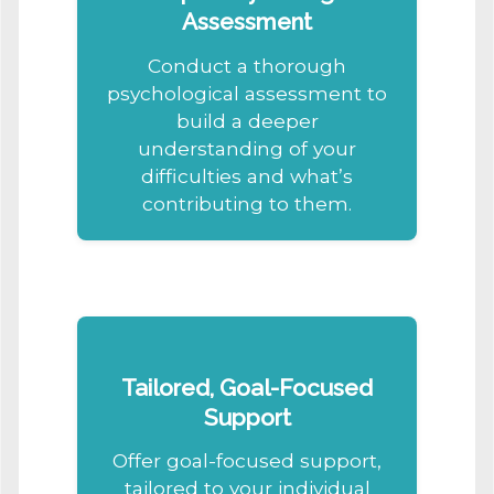
Assessment
Conduct a thorough
psychological assessment to
build a deeper
understanding of your
difficulties and what’s
contributing to them.
Tailored, Goal-Focused
Support
Offer goal-focused support,
tailored to your individual