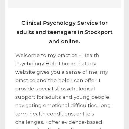
Clinical Psychology Service for
adults and teenagers in Stockport
and online.
Welcome to my practice - Health
Psychology Hub. I hope that my
website gives you a sense of me, my
practice and the help I can offer. I
provide specialist psychological
support for adults and young people
navigating emotional difficulties, long-
term health conditions, or life’s
challenges. I offer evidence-based