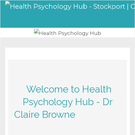
Welcome to Health
Psychology Hub - Dr
Claire Browne