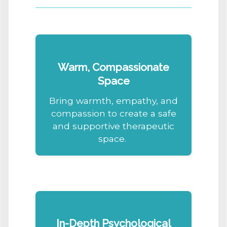
Warm, Compassionate
Space
Bring warmth, empathy, and
compassion to create a safe
and supportive therapeutic
space.
In-Depth Psychological