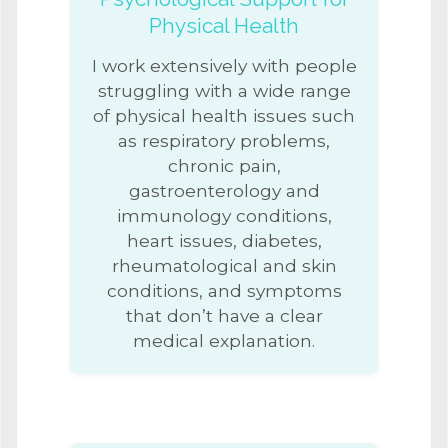
Physical Health
I work extensively with people
struggling with a wide range
of physical health issues such
as respiratory problems,
chronic pain,
gastroenterology and
immunology conditions,
heart issues, diabetes,
rheumatological and skin
conditions, and symptoms
that don’t have a clear
medical explanation.