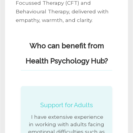
Focussed Therapy (CFT) and
Behavioural Therapy, delivered with
empathy, warmth, and clarity.
Who can benefit from
Health Psychology Hub?
Support for Adults
I have extensive experience
in working with adults facing
emotional difficulties such as