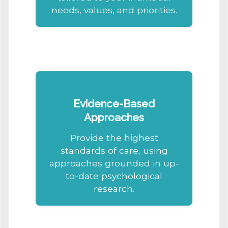
needs, values, and priorities.
Evidence-Based
Approaches
Provide the highest
standards of care, using
approaches grounded in up-
to-date psychological
research.