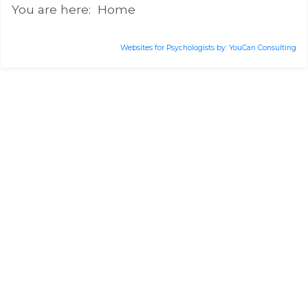
You are here:
Home
Websites for Psychologists by: YouCan Consulting