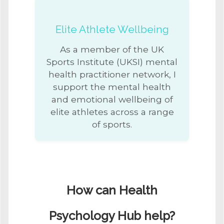
Elite Athlete Wellbeing
As a member of the UK
Sports Institute (UKSI) mental
health practitioner network, I
support the mental health
and emotional wellbeing of
elite athletes across a range
of sports.
How can Health
Psychology Hub help?