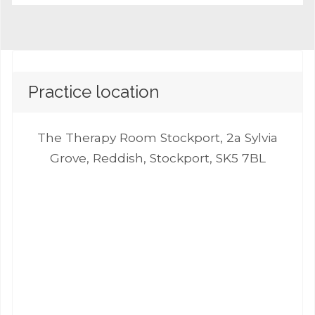
Practice location
The Therapy Room Stockport, 2a Sylvia
Grove, Reddish, Stockport, SK5 7BL