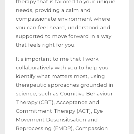
therapy that is tailored to your unique
needs, providing a calm and
compassionate environment where
you can feel heard, understood and
supported to move forward in a way
that feels right for you.
It’s important to me that I work
collaboratively with you to help you
identify what matters most, using
therapeutic approaches grounded in
science, such as Cognitive Behaviour
Therapy (CBT), Acceptance and
Commitment Therapy (ACT), Eye
Movement Desensitisation and
Reprocessing (EMDR), Compassion