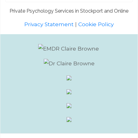
Private Psychology Services in Stockport and Online
Privacy Statement
|
Cookie Policy