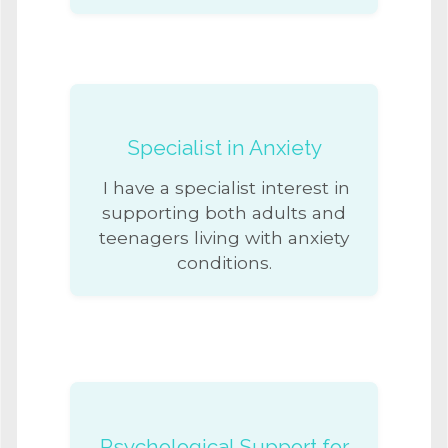
Specialist in Anxiety
I have a specialist interest in
supporting both adults and
teenagers living with anxiety
conditions.
Psychological Support for