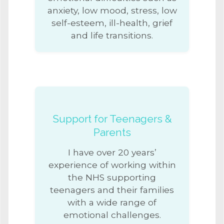
anxiety, low mood, stress, low
self-esteem, ill-health, grief
and life transitions.
Support for Teenagers &
Parents
I have over 20 years’
experience of working within
the NHS supporting
teenagers and their families
with a wide range of
emotional challenges.