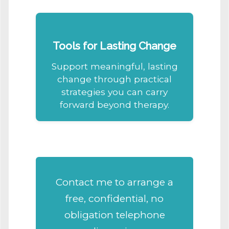
Tools for Lasting Change
Support meaningful, lasting
change through practical
strategies you can carry
forward beyond therapy.
Contact
me
to arrange a
free, confidential, no
obligation telephone